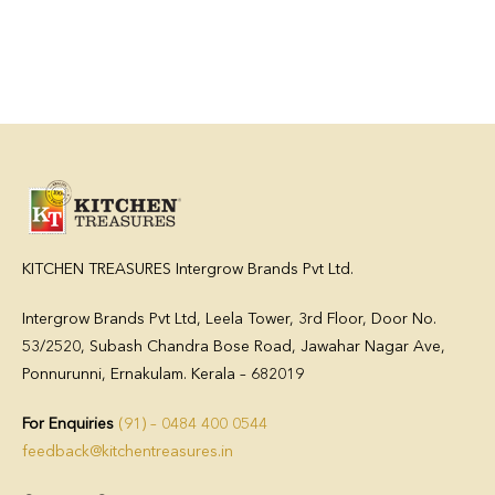
KITCHEN TREASURES Intergrow Brands Pvt Ltd.
Intergrow Brands Pvt Ltd,
Leela Tower, 3rd Floor, Door No.
53/2520, Subash Chandra Bose Road, Jawahar Nagar Ave,
Ponnurunni, Ernakulam. Kerala – 682019
For Enquiries
(91) – 0484 400 0544
feedback@kitchentreasures.in