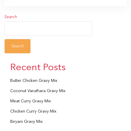
Search
Search
Recent Posts
Butter Chicken Gravy Mix
Coconut Varuthara Gravy Mix
Meat Curry Gravy Mix
Chicken Curry Gravy Mix
Biryani Gravy Mix