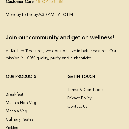
Customer Care
:
1800 425 8886
Monday to Friday,
9:30 AM – 6:00 PM
Join our community and get on wellness!
At Kitchen Treasures, we don’t believe in half measures. Our
mission is 100% quality, purity and authenticity
OUR PRODUCTS
GET IN TOUCH
Terms & Conditions
Breakfast
Privacy Policy
Masala Non-Veg
Contact Us
Masala Veg
Culinary Pastes
Pickles