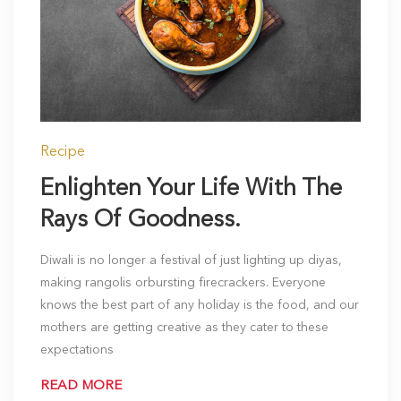
Recipe
Enlighten Your Life With The
Rays Of Goodness.
Diwali is no longer a festival of just lighting up diyas,
making rangolis orbursting firecrackers. Everyone
knows the best part of any holiday is the food, and our
mothers are getting creative as they cater to these
expectations
READ MORE