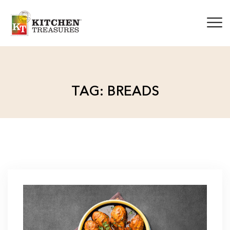
TAG: BREADS