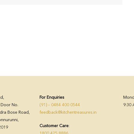
td,
For Enquiries
Monda
, Door No.
(91) – 0484 400 0544
9:30 
dra Bose Road,
feedback@kitchentreasures.in
nnurunni,
Customer Care
:
82019
1800 425 8886