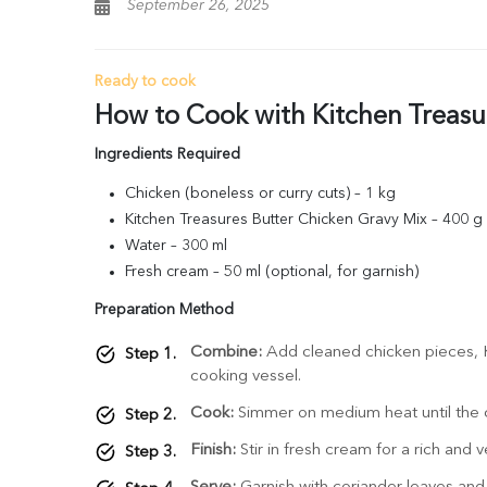
September 26, 2025
Ready to cook
How to Cook with Kitchen Treasu
Ingredients Required
Chicken (boneless or curry cuts) – 1 kg
Kitchen Treasures Butter Chicken Gravy Mix – 400 g
Water – 300 ml
Fresh cream – 50 ml (optional, for garnish)
Preparation Method
Combine:
Add cleaned chicken pieces, K
cooking vessel.
Cook:
Simmer on medium heat until the c
Finish:
Stir in fresh cream for a rich and v