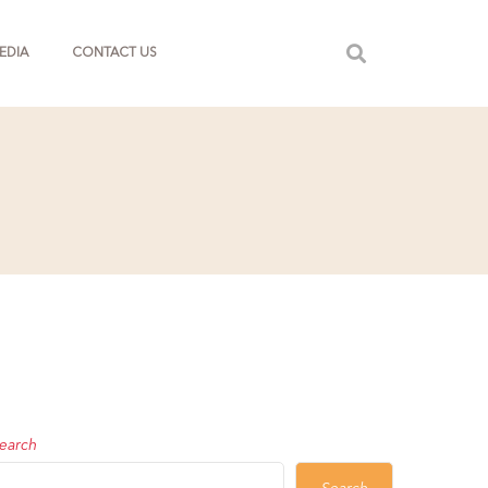
EDIA
CONTACT US
earch