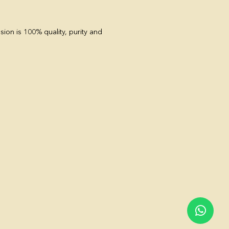
sion is 100% quality, purity and