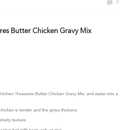
0
res Butter Chicken Gravy Mix
itchen Treasures Butter Chicken Gravy Mix, and water into a
hicken is tender and the gravy thickens.
elvety texture.