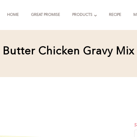
HOME
GREAT PROMISE
PRODUCTS
RECIPE
M
Butter Chicken Gravy Mix
S