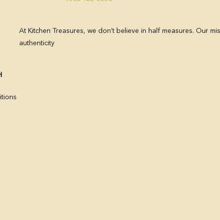
At Kitchen Treasures, we don’t believe in half measures. Our mis
authenticity
H
tions