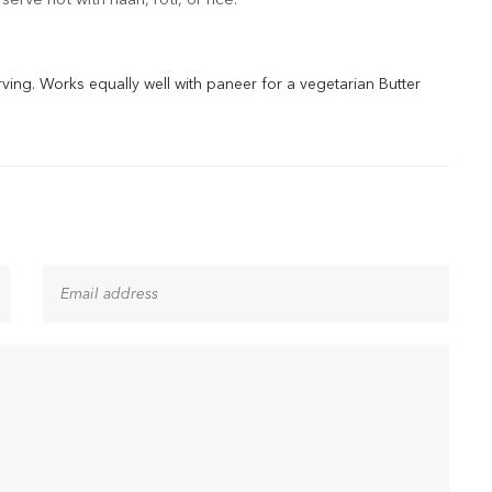
erve hot with naan, roti, or rice.
rving. Works equally well with paneer for a vegetarian Butter