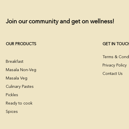
Join our community and get on wellness!
OUR PRODUCTS
GET IN TOUC
Terms & Condi
Breakfast
Privacy Policy
Masala Non-Veg
Contact Us
Masala Veg
Culinary Pastes
Pickles
Ready to cook
Spices