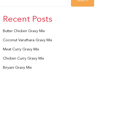
Search
Recent Posts
Butter Chicken Gravy Mix
Coconut Varuthara Gravy Mix
Meat Curry Gravy Mix
Chicken Curry Gravy Mix
Biryani Gravy Mix