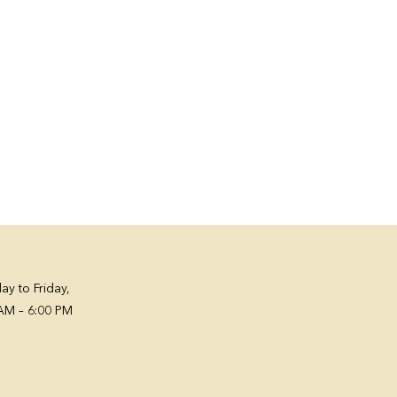
y to Friday,
AM – 6:00 PM