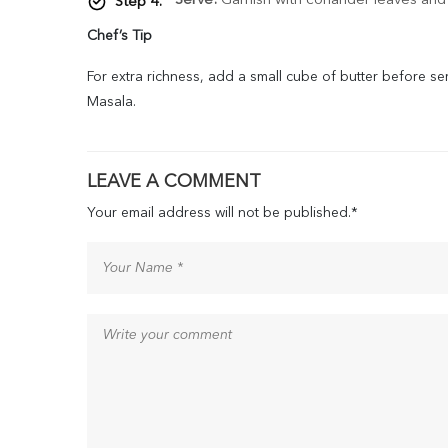
Serve:
Garnish with coriander leaves and s
Chef’s Tip
For extra richness, add a small cube of butter before se
Masala.
LEAVE A COMMENT
Your email address will not be published.
*