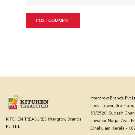
POST COMMENT
Intergrow Brands Pvt L
Leela Tower, 3rd Floor
53/2520, Subash Chan
KITCHEN TREASURES Intergrow Brands
Jawahar Nagar Ave, Po
Pvt Ltd.
Ernakulam. Kerala – 6