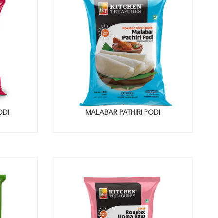
ODI
MALABAR PATHIRI PODI