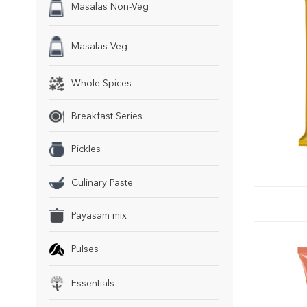
Masalas Non-Veg
Masalas Veg
Whole Spices
Breakfast Series
Pickles
Culinary Paste
Payasam mix
Pulses
Essentials