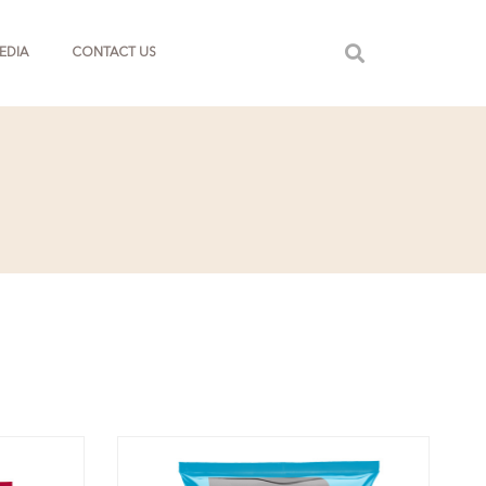
EDIA
CONTACT US