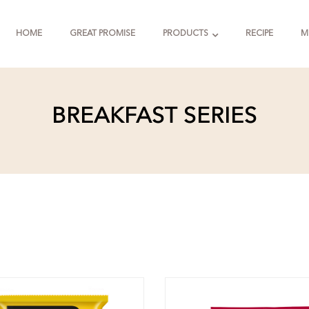
HOME
GREAT PROMISE
PRODUCTS
RECIPE
M
BREAKFAST SERIES