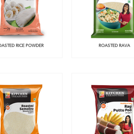
OASTED RICE POWDER
ROASTED RAVA