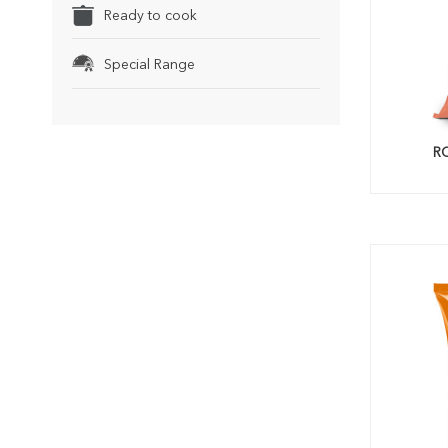
Ready to cook
Special Range
R