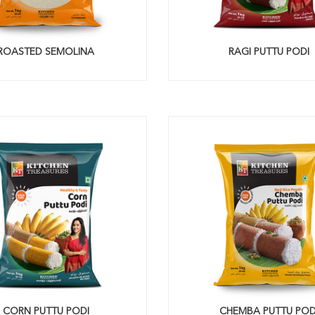
ROASTED SEMOLINA
RAGI PUTTU PODI
CORN PUTTU PODI
CHEMBA PUTTU POD