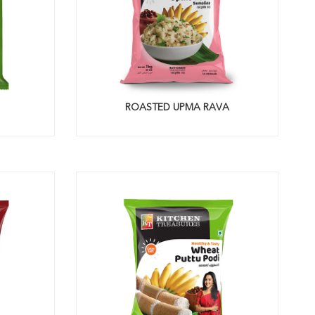
ROASTED UPMA RAVA