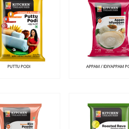
PUTTU PODI
APPAM / IDIYAPPAM P