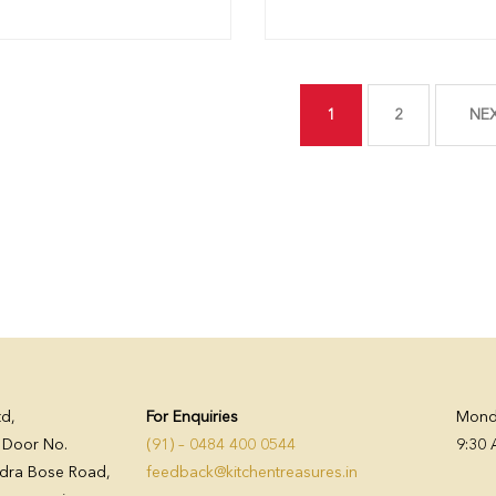
1
2
NE
td,
For Enquiries
Monda
, Door No.
(91) – 0484 400 0544
9:30 
dra Bose Road,
feedback@kitchentreasures.in