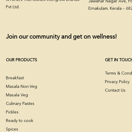
Jawahar Nagar Ave, Po
Pvt Ltd.
Ernakulam. Kerala – 6
Join our community and get on wellness!
OUR PRODUCTS
GET IN TOUC
Terms & Condi
Breakfast
Privacy Policy
Masala Non-Veg
Contact Us
Masala Veg
Culinary Pastes
Pickles
Ready to cook
Spices