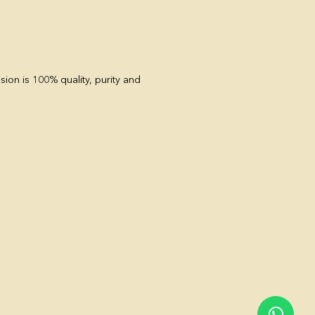
sion is 100% quality, purity and