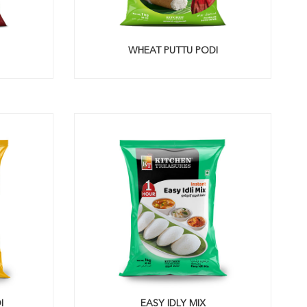
WHEAT PUTTU PODI
I
EASY IDLY MIX