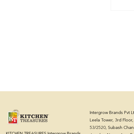
Intergrow Brands Pvt L
Leela Tower, 3rd Floor
53/2520, Subash Chan
KITCHEN TREASURES Intergrow Brands