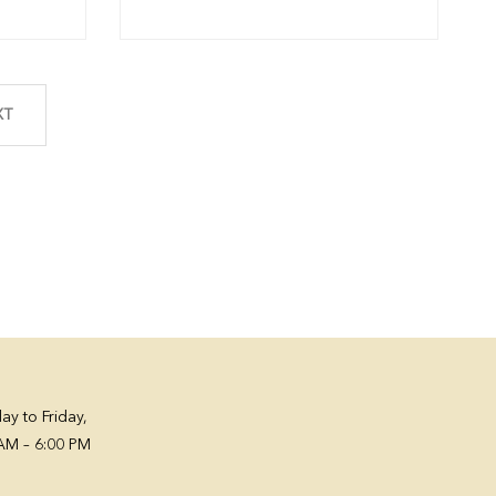
XT
y to Friday,
AM – 6:00 PM