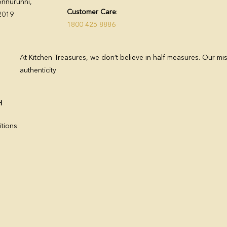
nnurunni,
Customer Care
:
82019
1800 425 8886
At Kitchen Treasures, we don’t believe in half measures. Our mis
authenticity
H
tions