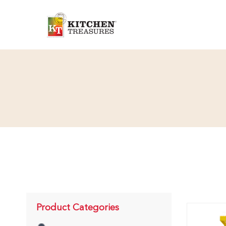
Product Categories