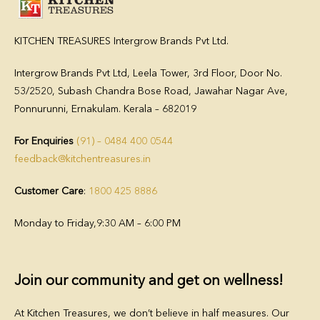
KITCHEN TREASURES Intergrow Brands Pvt Ltd.
Intergrow Brands Pvt Ltd,
Leela Tower, 3rd Floor, Door No.
53/2520, Subash Chandra Bose Road, Jawahar Nagar Ave,
Ponnurunni, Ernakulam. Kerala – 682019
For Enquiries
(91) – 0484 400 0544
feedback@kitchentreasures.in
Customer Care
:
1800 425 8886
Monday to Friday,
9:30 AM – 6:00 PM
Join our community and get on wellness!
At Kitchen Treasures, we don’t believe in half measures. Our