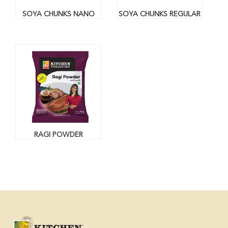
SOYA CHUNKS NANO
SOYA CHUNKS REGULAR
RAGI POWDER