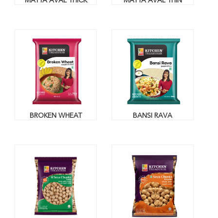
MATTA AVAL THICK
MATTA AVAL THIN
BROKEN WHEAT
BANSI RAVA