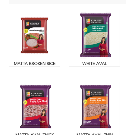
MATTA BROKEN RICE
WHITE AVAL