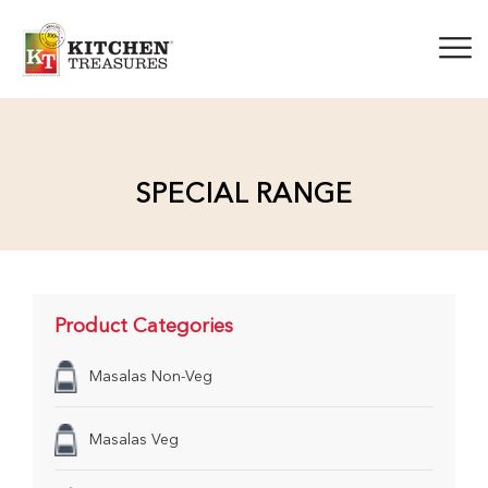
SPECIAL RANGE
Product Categories
Masalas Non-Veg
Masalas Veg