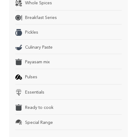
Whole Spices
Breakfast Series
Pickles
Culinary Paste
Payasam mix
Pulses
Essentials
Ready to cook
Special Range