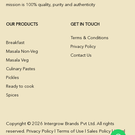
mission is 100% quality, purity and authenticity
OUR PRODUCTS
GET IN TOUCH
Terms & Conditions
Breakfast
Privacy Policy
Masala Non-Veg
Contact Us
Masala Veg
Culinary Pastes
Pickles
Ready to cook
Spices
Copyright © 2026 Intergrow Brands Pvt Ltd. All rights
reserved. Privacy Policy l Terms of Use l Sales Policy l Legal