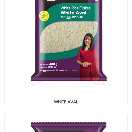
WHITE AVAL