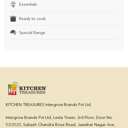
Essentials
Ready to cook
Special Range
KITCHEN TREASURES Intergrow Brands Pvt Ltd.
Intergrow Brands Pvt Ltd,
Leela Tower, 3rd Floor, Door No.
53/2520, Subash Chandra Bose Road, Jawahar Nagar Ave,