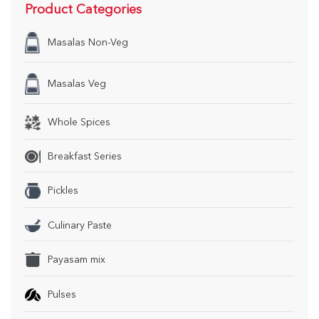
Product Categories
Masalas Non-Veg
Masalas Veg
Whole Spices
Breakfast Series
Pickles
Culinary Paste
Payasam mix
Pulses