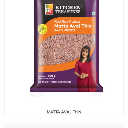
MATTA AVAL THIN