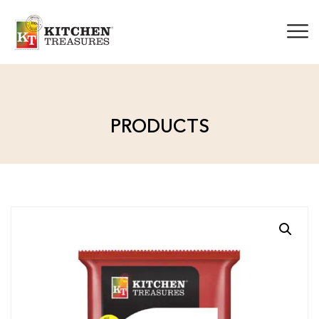
PRODUCTS