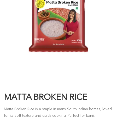
MATTA BROKEN RICE
Matta Broken Rice is a staple in many South Indian homes, loved
for its soft texture and quick cooking. Perfect for kanji,