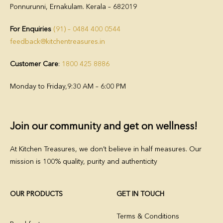
Ponnurunni, Ernakulam. Kerala – 682019
For Enquiries
(91) – 0484 400 0544
feedback@kitchentreasures.in
Customer Care
:
1800 425 8886
Monday to Friday,
9:30 AM – 6:00 PM
Join our community and get on wellness!
At Kitchen Treasures, we don’t believe in half measures. Our
mission is 100% quality, purity and authenticity
OUR PRODUCTS
GET IN TOUCH
Terms & Conditions