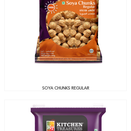
SOYA CHUNKS REGULAR