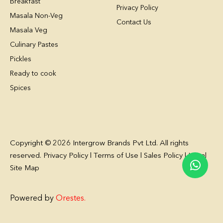
Breakfast
Privacy Policy
Masala Non-Veg
Contact Us
Masala Veg
Culinary Pastes
Pickles
Ready to cook
Spices
Copyright © 2026 Intergrow Brands Pvt Ltd. All rights
reserved. Privacy Policy l Terms of Use l Sales Policy l Legal
Site Map
Powered by
Orestes
.