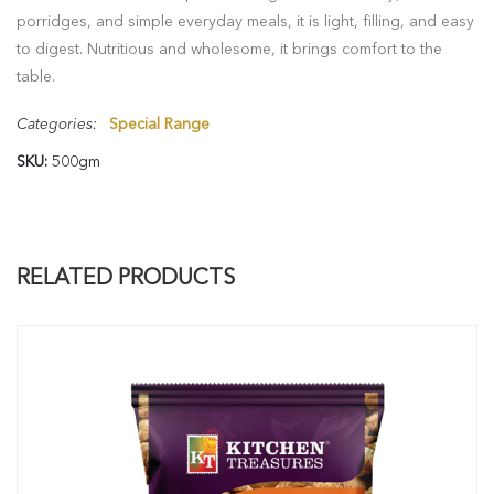
porridges, and simple everyday meals, it is light, filling, and easy
to digest. Nutritious and wholesome, it brings comfort to the
table.
Categories:
Special Range
SKU:
500gm
RELATED PRODUCTS